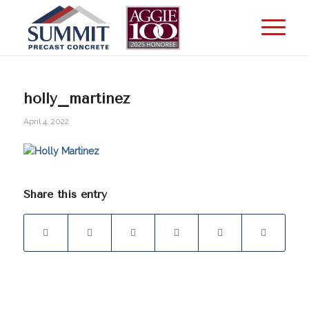
holly_martinez
April 4, 2022
Share this entry