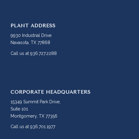
PLANT ADDRESS
9930 Industrial Drive
Navasota, TX 77868
Call us at 936.727.2288
CORPORATE HEADQUARTERS
15349 Summit Park Drive,
Suite 101
Montgomery, TX 77356
Call us at 936.701.1977