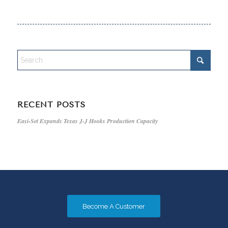
RECENT POSTS
Easi-Set Expands Texas J-J Hooks Production Capacity
Become A Customer