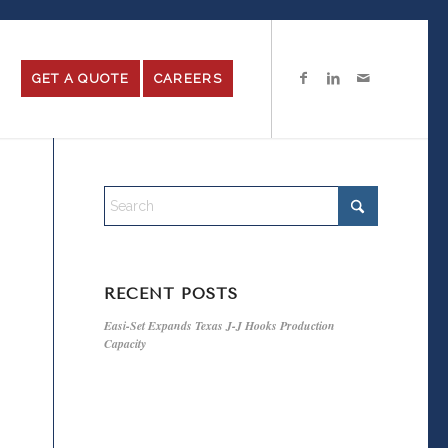
GET A QUOTE
CAREERS
RECENT POSTS
Easi-Set Expands Texas J-J Hooks Production
Capacity