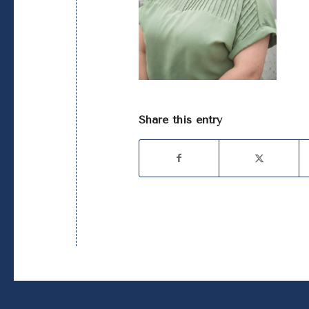
Share this entry