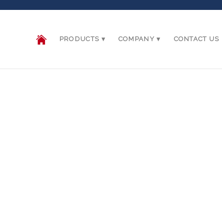
PRODUCTS
COMPANY
CONTACT US