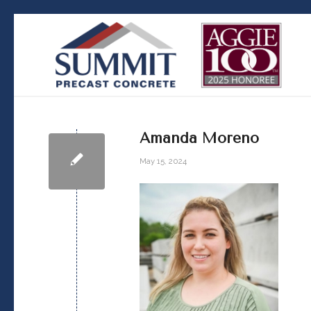
Amanda Moreno
May 15, 2024