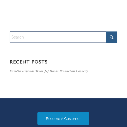
RECENT POSTS
Easi-Set Expands Texas J-J Hooks Production Capacity
Become A Customer