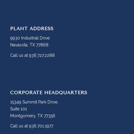
PLANT ADDRESS
9930 Industrial Drive
Navasota, TX 77868
Call us at 936.727.2288
CORPORATE HEADQUARTERS
15349 Summit Park Drive,
Suite 101
Montgomery, TX 77356
Call us at 936.701.1977