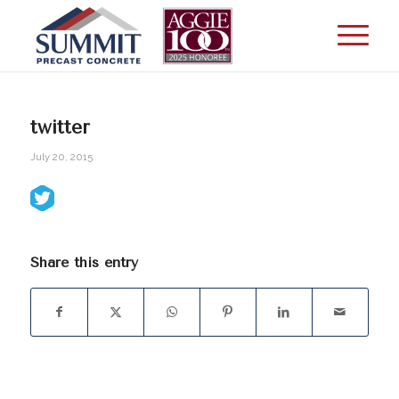
twitter
July 20, 2015
Share this entry