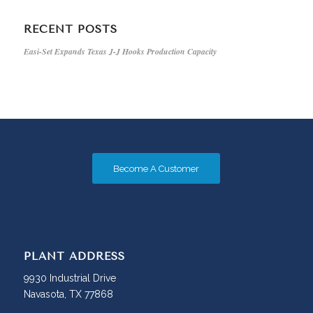
RECENT POSTS
Easi-Set Expands Texas J-J Hooks Production Capacity
Become A Customer
PLANT ADDRESS
9930 Industrial Drive
Navasota, TX 77868