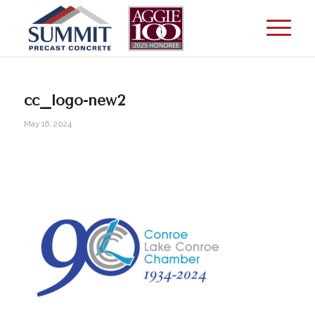
cc_logo-new2
May 16, 2024