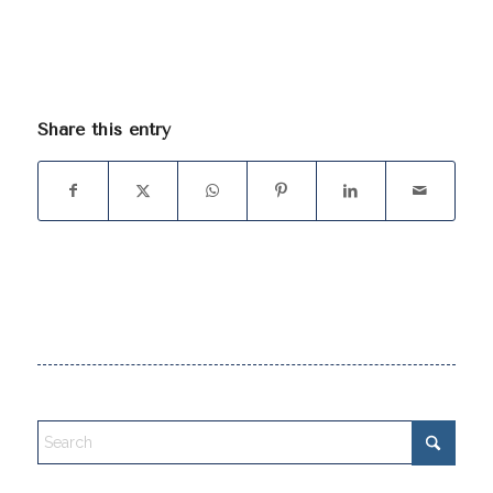
Share this entry