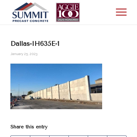
Dallas-IH635E-1
January 25, 2023
Share this entry