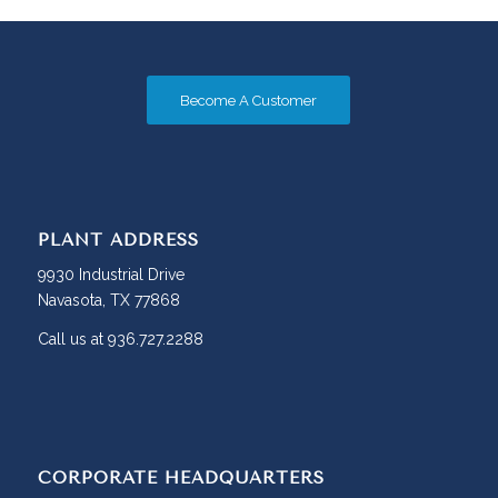
Become A Customer
PLANT ADDRESS
9930 Industrial Drive
Navasota, TX 77868
Call us at 936.727.2288
CORPORATE HEADQUARTERS