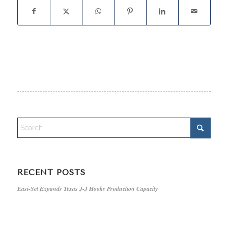
RECENT POSTS
Easi-Set Expands Texas J-J Hooks Production Capacity