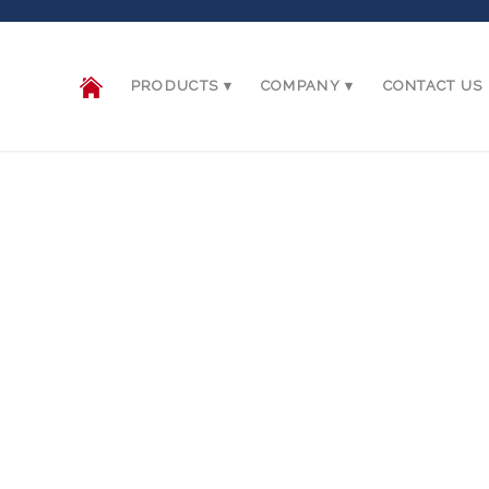
PRODUCTS
COMPANY
CONTACT US