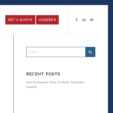
GET A QUOTE
CAREERS
RECENT POSTS
Easi-Set Expands Texas J-J Hooks Production
Capacity