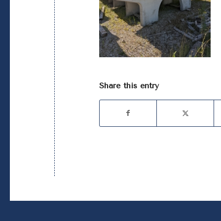
Share this entry