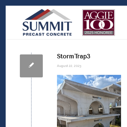
StormTrap3
August 22, 2023