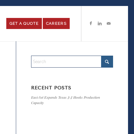
GET A QUOTE
CAREERS
RECENT POSTS
Easi-Set Expands Texas J-J Hooks Production
Capacity