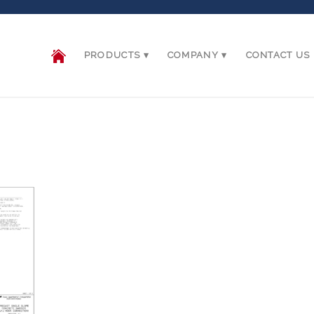
PRODUCTS
COMPANY
CONTACT US