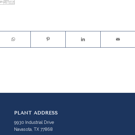
PLANT ADDRESS
9930 Industrial Drive
Navasota, TX 77868