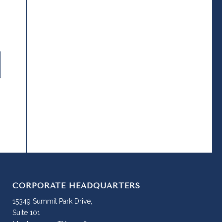
CORPORATE HEADQUARTERS
15349 Summit Park Drive,
Suite 101