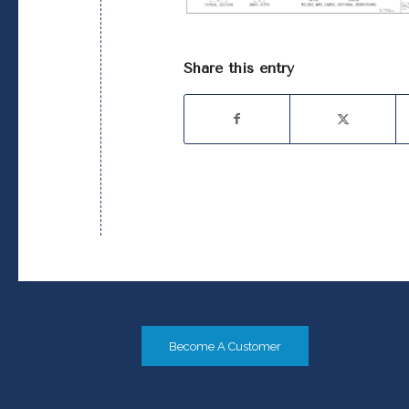
Share this entry
Become A Customer