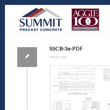
SSCB-3a-PDF
March 3, 2021