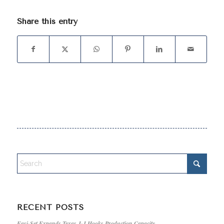
Share this entry
RECENT POSTS
Easi-Set Expands Texas J-J Hooks Production Capacity