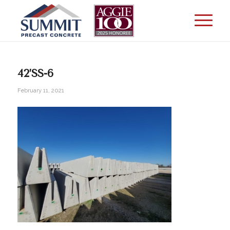
42’SS-6
February 11, 2021