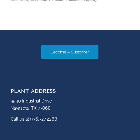
Become A Customer
PLANT ADDRESS
9930 Industrial Drive
Navasota, TX 77868
Call us at 936.727.2288