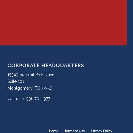
CORPORATE HEADQUARTERS
15349 Summit Park Drive,
Suite 101
Montgomery, TX 77356
Call us at 936.701.1977
Home
Terms of Use
Privacy Policy