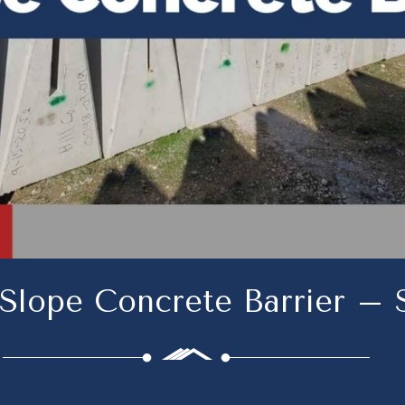
 Slope Concrete Barrier –