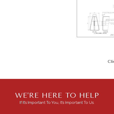
Cli
WE’RE HERE TO HELP
If It’s Important To You, It’s Important To Us.