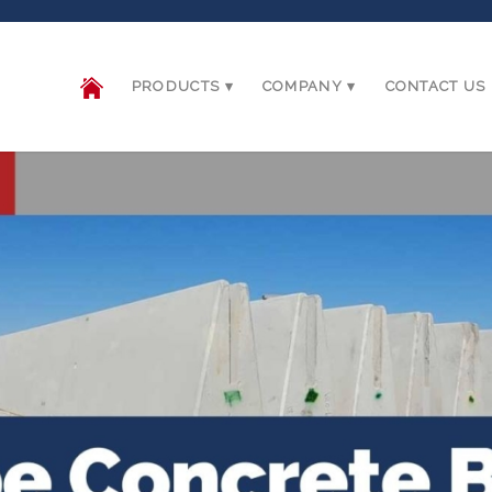
PRODUCTS
COMPANY
CONTACT US