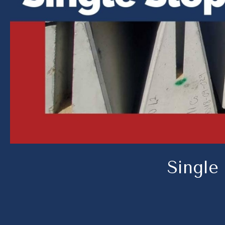
Single