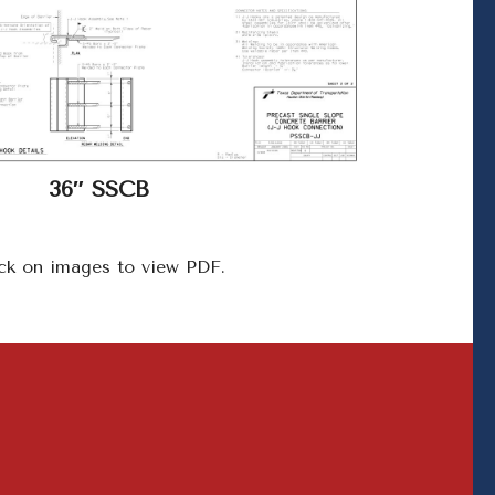
36″ SSCB
ck on images to view PDF.