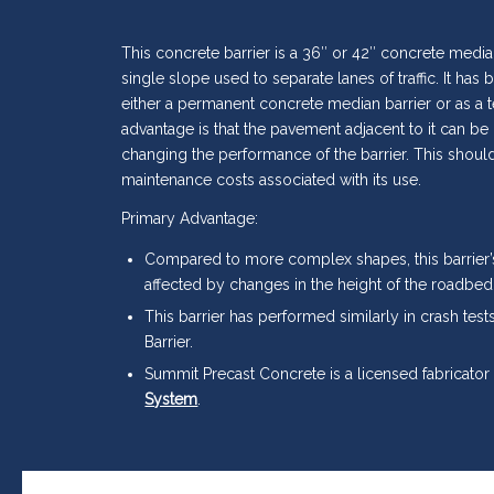
This concrete barrier is a 36″ or 42″ concrete median
single slope used to separate lanes of traffic. It ha
either a permanent concrete median barrier or as a 
advantage is that the pavement adjacent to it can be
changing the performance of the barrier. This shoul
maintenance costs associated with its use.
Primary Advantage:
Compared to more complex shapes, this barrier’
affected by changes in the height of the roadbed
This barrier has performed similarly in crash tes
Barrier.
Summit Precast Concrete is a licensed fabricator
System
.