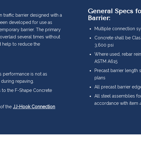
General Specs fo
 traffic barrier designed with a
Barrier:
s been developed for use as
Multiple connection sy
temporary barrier. The primary
 overlaid several times without
Concrete shall be Cla
d help to reduce the
3,600 psi
Where used, rebar rei
ASTM A615
Precast barrier length 
s performance is not as
plans
 during repaving.
All precast barrier edg
ts to the F-Shape Concrete
All steel assemblies for
accordance with item 4
 of the
JJ-Hook Connection