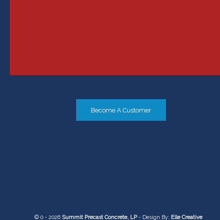
Become A Customer
© 0 - 2026
Summit Precast Concrete, LP
- Design By:
Elle Creative