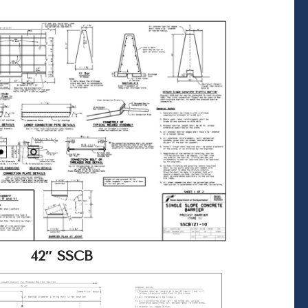
42″ SSCB