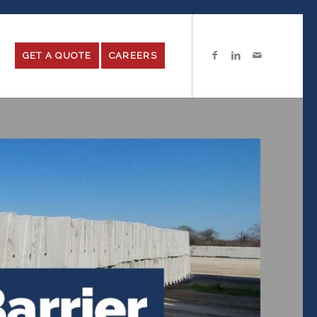
GET A QUOTE
CAREERS