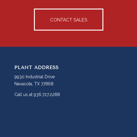
CONTACT SALES
PLANT ADDRESS
9930 Industrial Drive
Navasota, TX 77868
Call us at 936.727.2288