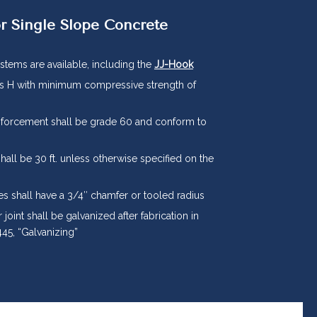
r Single Slope Concrete
stems are available, including the
JJ-Hook
ss H with minimum compressive strength of
nforcement shall be grade 60 and conform to
shall be 30 ft. unless otherwise specified on the
es shall have a 3/4″ chamfer or tooled radius
 joint shall be galvanized after fabrication in
45, “Galvanizing”