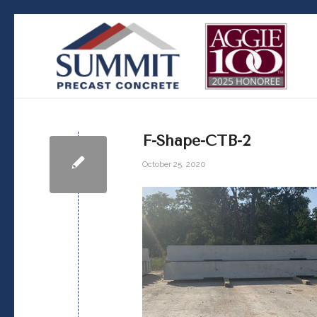
F-Shape-CTB-2
October 25, 2020