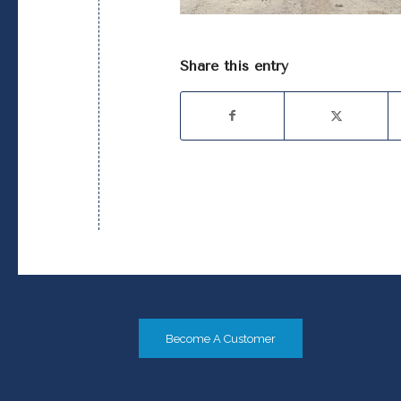
Share this entry
Become A Customer