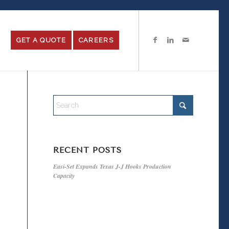
GET A QUOTE
CAREERS
RECENT POSTS
Easi-Set Expands Texas J-J Hooks Production
Capacity