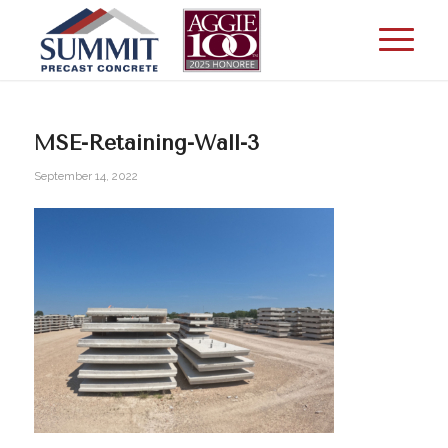
MSE-Retaining-Wall-3
September 14, 2022