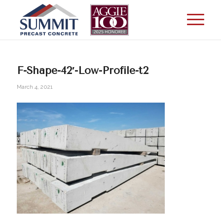
F-Shape-42′-Low-Profile-t2
March 4, 2021