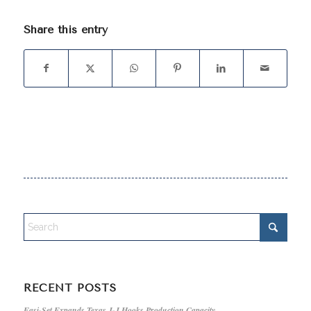
Share this entry
RECENT POSTS
Easi-Set Expands Texas J-J Hooks Production Capacity