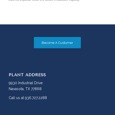
Become A Customer
PLANT ADDRESS
9930 Industrial Drive
Navasota, TX 77868
Call us at 936.727.2288