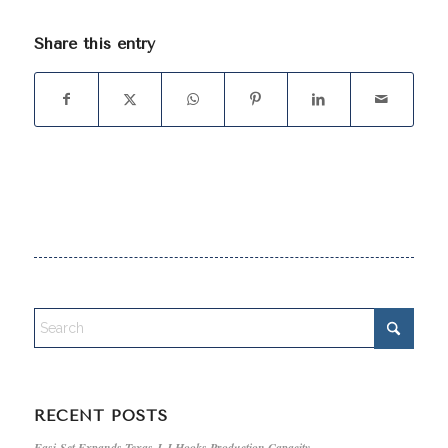
Share this entry
RECENT POSTS
Easi-Set Expands Texas J-J Hooks Production Capacity