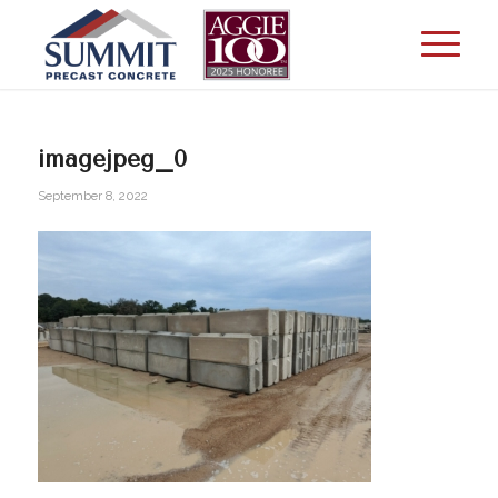
imagejpeg_0
September 8, 2022