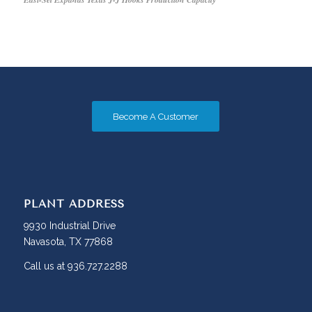
Become A Customer
PLANT ADDRESS
9930 Industrial Drive
Navasota, TX 77868
Call us at 936.727.2288