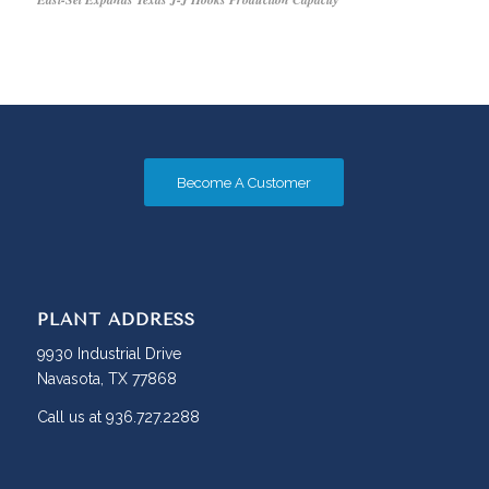
Become A Customer
PLANT ADDRESS
9930 Industrial Drive
Navasota, TX 77868
Call us at 936.727.2288