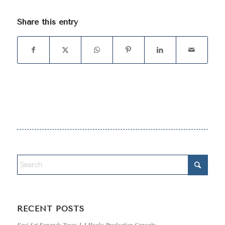
Share this entry
RECENT POSTS
Easi-Set Expands Texas J-J Hooks Production Capacity