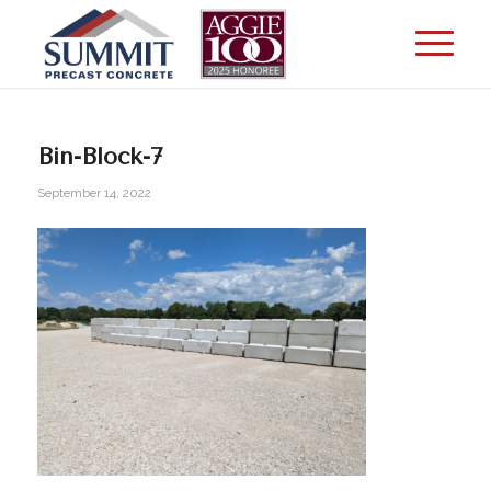
Bin-Block-7
September 14, 2022